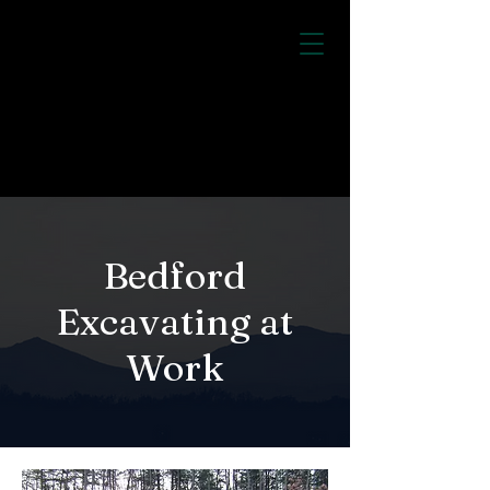
Bedford Excavating
Inc.
CALL US:
540-581-2016
Bedford
Excavating at
Work